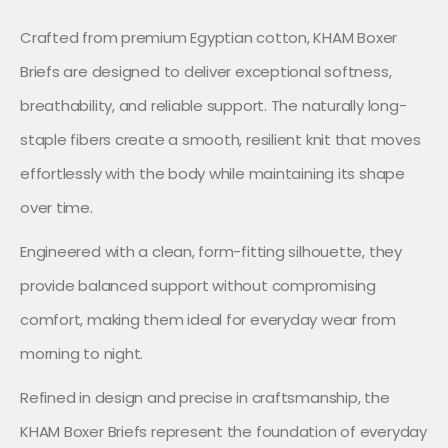
Crafted from premium Egyptian cotton, KHAM Boxer
Briefs are designed to deliver exceptional softness,
breathability, and reliable support. The naturally long-
staple fibers create a smooth, resilient knit that moves
effortlessly with the body while maintaining its shape
over time.
Engineered with a clean, form-fitting silhouette, they
provide balanced support without compromising
comfort, making them ideal for everyday wear from
morning to night.
Refined in design and precise in craftsmanship, the
KHAM Boxer Briefs represent the foundation of everyday