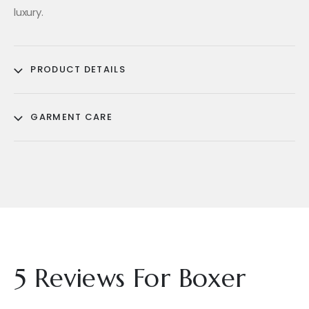
luxury.
PRODUCT DETAILS
GARMENT CARE
5 Reviews For
Boxer