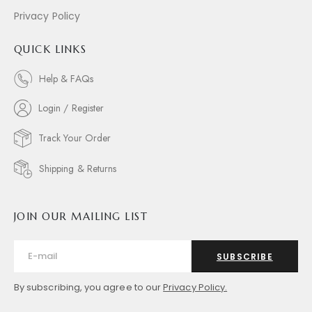
Privacy Policy
QUICK LINKS
Help & FAQs
Login / Register
Track Your Order
Shipping & Returns
JOIN OUR MAILING LIST
SUBSCRIBE
By subscribing, you agree to our
Privacy Policy.