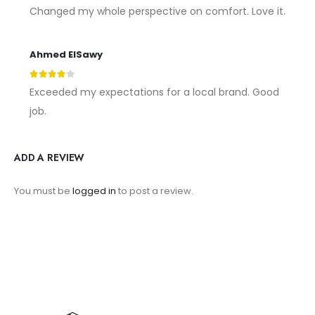
5
out of 5
Changed my whole perspective on comfort. Love it.
Ahmed ElSawy
4
out of 5
Exceeded my expectations for a local brand. Good
job.
ADD A REVIEW
You must be
logged in
to post a review.