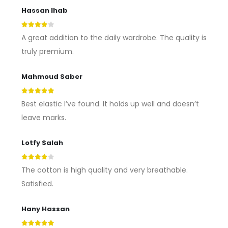
Hassan Ihab
4
out of 5
A great addition to the daily wardrobe. The quality is
truly premium.
Mahmoud Saber
5
out of 5
Best elastic I’ve found. It holds up well and doesn’t
leave marks.
Lotfy Salah
4
out of 5
The cotton is high quality and very breathable.
Satisfied.
Hany Hassan