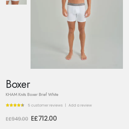
Boxer
KHAM Knits Boxer Brief White
5
customer reviews
|
Add a review
4.40
out of 5
Original
Current
E£
712.00
E£
949.00
price
price