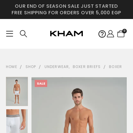
OUR END OF SEASON SALE JUST STARTED
FREE SHIPPING FOR ORDERS OVER 5,000 EGP
0
HOME
SHOP
UNDERWEAR
,
BOXER BRIEFS
BOXER
SALE