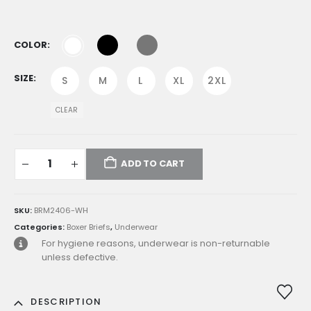
was:
is:
E£949.00.
E£712.00.
COLOR
SIZE
S
M
L
XL
2XL
CLEAR
ADD TO CART
SKU:
BRM2406-WH
Categories:
Boxer Briefs
,
Underwear
For hygiene reasons, underwear is non-returnable
unless defective.
DESCRIPTION