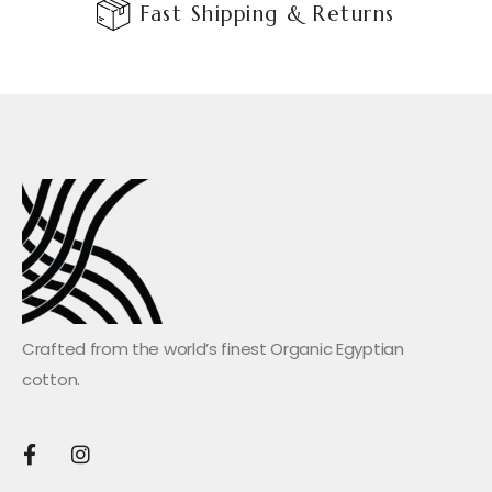
Fast Shipping & Returns
Crafted from the world’s finest Organic Egyptian
cotton.