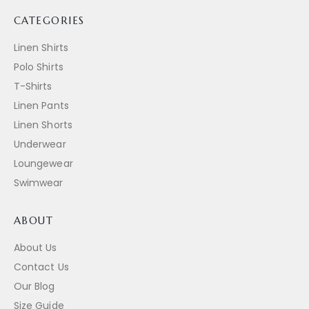
CATEGORIES
Linen Shirts
Polo Shirts
T-Shirts
Linen Pants
Linen Shorts
Underwear
Loungewear
Swimwear
ABOUT
About Us
Contact Us
Our Blog
Size Guide