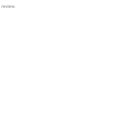
 review.