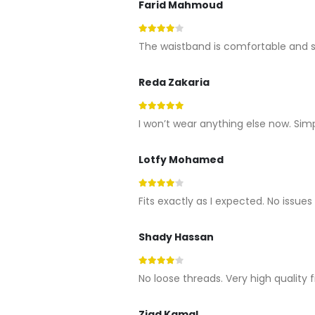
Farid Mahmoud
4
out of 5
The waistband is comfortable and st
Reda Zakaria
5
out of 5
I won’t wear anything else now. Sim
Lotfy Mohamed
4
out of 5
Fits exactly as I expected. No issues
Shady Hassan
4
out of 5
No loose threads. Very high quality f
Ziad Kamal