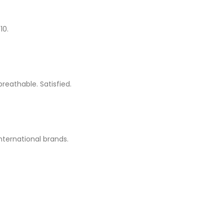
10.
breathable. Satisfied.
international brands.