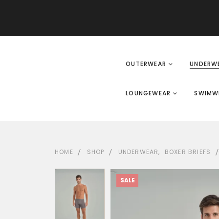
OUTERWEAR
UNDERW
LOUNGEWEAR
SWIMW
HOME
SHOP
UNDERWEAR
,
BOXER BRIEFS
SALE