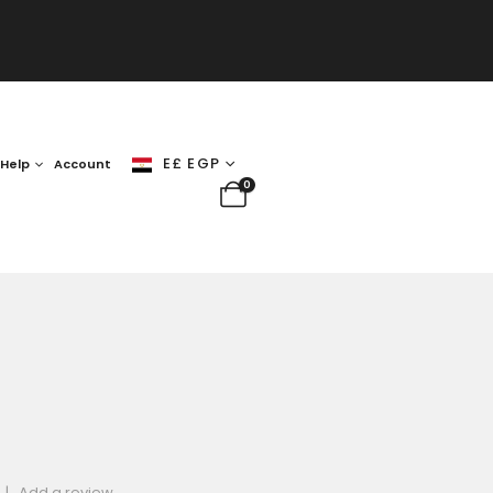
E£ EGP
Help
Account
0
|
Add a review