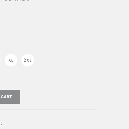
rrent
ice
712.00.
XL
2XL
 CART
r