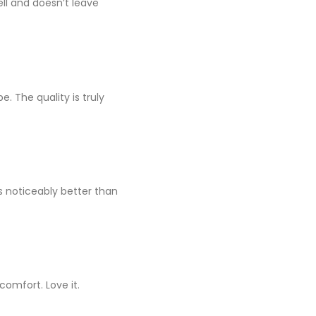
well and doesn’t leave
e. The quality is truly
s noticeably better than
omfort. Love it.