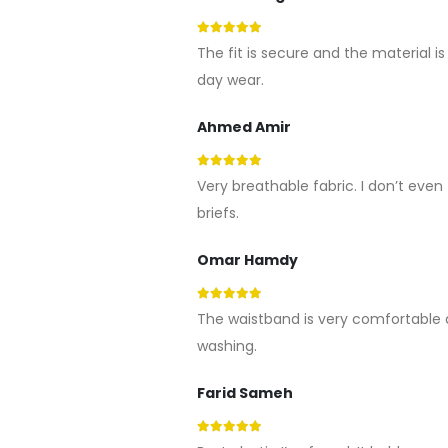
5
out of 5
The fit is secure and the material is 
day wear.
Ahmed Amir
5
out of 5
Very breathable fabric. I don’t even f
briefs.
Omar Hamdy
5
out of 5
The waistband is very comfortable 
washing.
Farid Sameh
5
out of 5