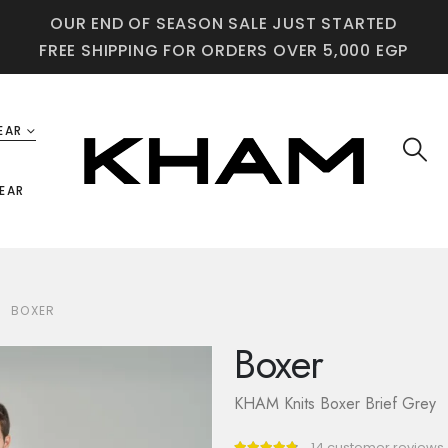
OUR END OF SEASON SALE JUST STARTED
FREE SHIPPING FOR ORDERS OVER 5,000 EGP
EAR
EAR
BOXER
Boxer
KHAM Knits Boxer Brief Grey
14
customer reviews