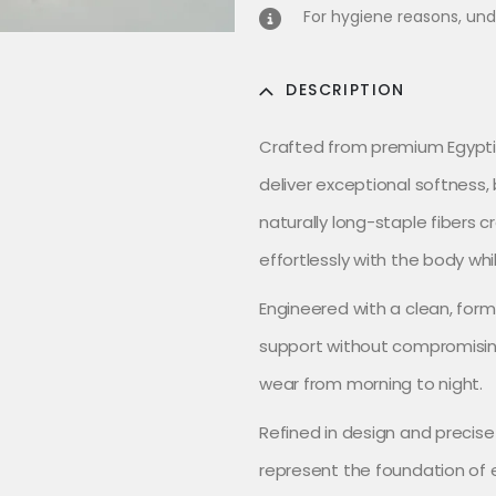
For hygiene reasons, und
DESCRIPTION
Crafted from premium Egyptia
deliver exceptional softness, 
naturally long-staple fibers c
effortlessly with the body whi
Engineered with a clean, form
support without compromisin
wear from morning to night.
Refined in design and precise
represent the foundation of e