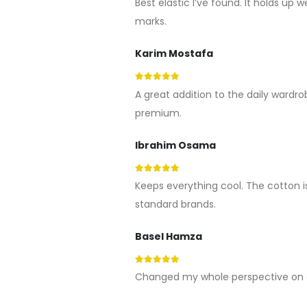
Best elastic I’ve found. It holds up 
marks.
Karim Mostafa
5
out of 5
A great addition to the daily wardrob
premium.
Ibrahim Osama
5
out of 5
Keeps everything cool. The cotton i
standard brands.
Basel Hamza
5
out of 5
Changed my whole perspective on c