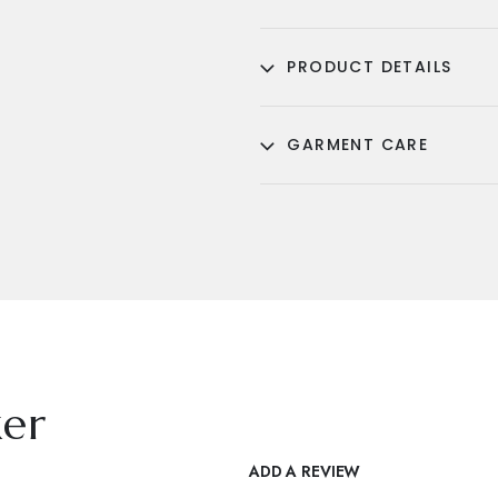
PRODUCT DETAILS
GARMENT CARE
er
ADD A REVIEW