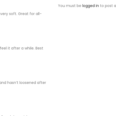
You must be
logged in
to post a
very soft. Great for all-
eel it after a while. Best
and hasn’t loosened after