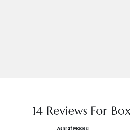
14 Reviews For
Box
Ashraf Maged