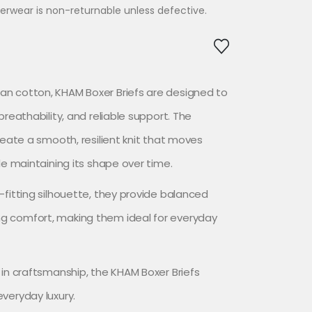
erwear is non-returnable unless defective.
n cotton, KHAM Boxer Briefs are designed to
breathability, and reliable support. The
reate a smooth, resilient knit that moves
le maintaining its shape over time.
-fitting silhouette, they provide balanced
g comfort, making them ideal for everyday
 in craftsmanship, the KHAM Boxer Briefs
veryday luxury.