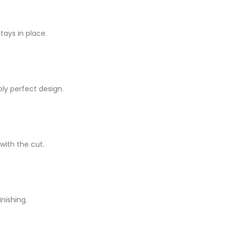
ays in place.
ply perfect design.
 with the cut.
inishing.