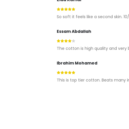
5
out of 5
So soft it feels like a second skin. 10/
Essam Abdallah
4
out of 5
The cotton is high quality and very 
Ibrahim Mohamed
5
out of 5
This is top tier cotton. Beats many 