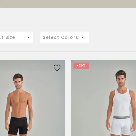
ct Size
Select Colors
-25%