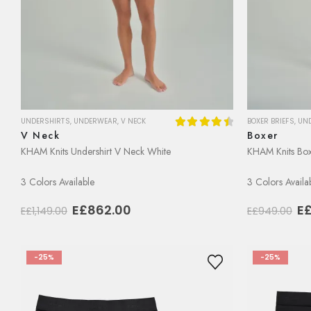
BOXER BRIEFS
,
UN
UNDERSHIRTS
,
UNDERWEAR
,
V NECK
Boxer
V Neck
4.56
out of 5
KHAM Knits Box
KHAM Knits Undershirt V Neck White
3 Colors Availa
3 Colors Available
Or
Original
Current
E
E£
862.00
E£
949.00
E£
1,149.00
pr
price
price
w
was:
is:
E£
E£1,149.00.
E£862.00.
-25%
-25%