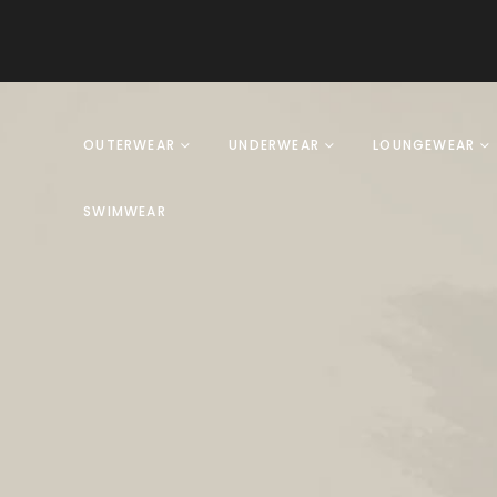
OUTERWEAR
UNDERWEAR
LOUNGEWEAR
SWIMWEAR
Product Archive