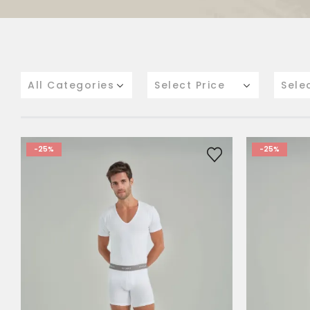
All Categories
Select Price
Sele
-25%
-25%