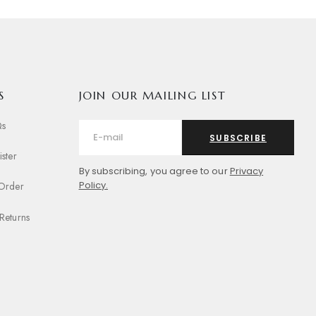
S
JOIN OUR MAILING LIST
Qs
SUBSCRIBE
ister
By subscribing, you agree to our
Privacy
Policy.
 Order
Returns