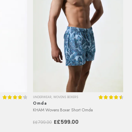
UNDERWEAR
,
WOVENS BOXERS
Omda
4.36
out of 5
4.64
out of
KHAM Wovens Boxer Short Omda
Original
Current
E£
599.00
E£
799.00
price
price