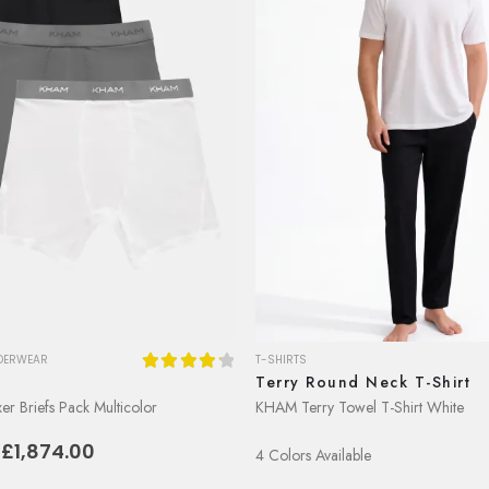
DERWEAR
T-SHIRTS
k
Terry Round Neck T-Shirt
4.29
out of 5
r Briefs Pack Multicolor
KHAM Terry Towel T-Shirt White
riginal
Current
E£
1,874.00
4 Colors Available
rice
price