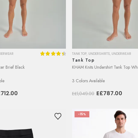
DERWEAR
TANK TOP
,
UNDERSHIRTS
,
UNDERWEAR
Tank Top
4.50
out of 5
er Brief Black
KHAM Knits Undershirt Tank Top Whi
ble
3 Colors Available
iginal
Current
Original
Curre
£
712.00
E£
787.00
E£
1,049.00
ice
price
price
price
as:
is:
was:
is:
949.00.
E£712.00.
E£1,049.00.
E£787
-15%