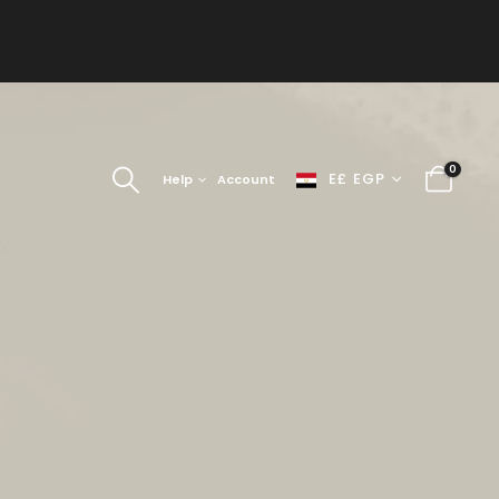
0
E£ EGP
Help
Account