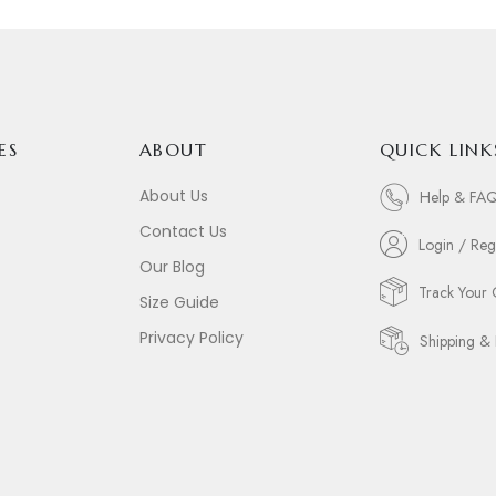
ES
ABOUT
QUICK LINK
About Us
Help & FA
Contact Us
Login / Reg
Our Blog
Track Your
Size Guide
Privacy Policy
Shipping & 