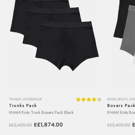
TRUNKS
,
UNDERWEAR
BOXER BRIEFS
,
UN
Trunks Pack
Boxers Pac
4.38
out of 5
KHAM Knits Trunk Boxers Pack Black
KHAM Knits Boxe
Original
Current
O
E£
1,874.00
E£
2,499.00
E£
2,499.00
price
price
p