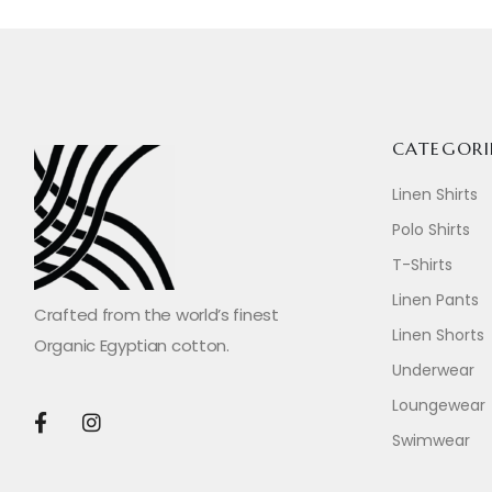
CATEGORI
Linen Shirts
Polo Shirts
T-Shirts
Linen Pants
Crafted from the world’s finest
Linen Shorts
Organic Egyptian cotton.
Underwear
Loungewear
Swimwear