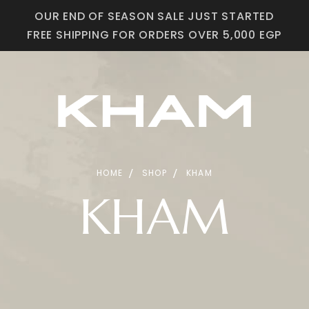
OUR END OF SEASON SALE JUST STARTED
FREE SHIPPING FOR ORDERS OVER 5,000 EGP
HOME
SHOP
KHAM
KHAM