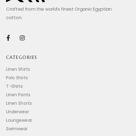
Crafted from the world’s finest Organic Egyptian
cotton.
CATEGORIES
Linen Shirts
Polo Shirts
T-Shirts
Linen Pants
Linen Shorts
Underwear
Loungewear
Swimwear