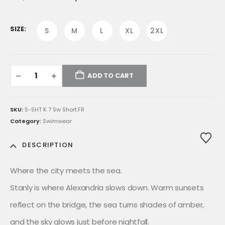
price
price
was:
is:
E£1,599.00.
E£1,359.00.
SIZE
S
M
L
XL
2XL
ADD TO CART
SKU:
S-SHT K 7 Sw Short.FR
Category:
Swimwear
DESCRIPTION
Where the city meets the sea.
Stanly is where Alexandria slows down. Warm sunsets
reflect on the bridge, the sea turns shades of amber,
and the sky glows just before nightfall.