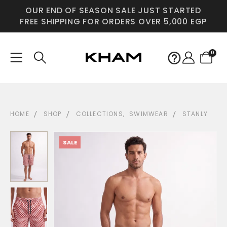
OUR END OF SEASON SALE JUST STARTED
FREE SHIPPING FOR ORDERS OVER 5,000 EGP
0
HOME
SHOP
COLLECTIONS
,
SWIMWEAR
STANLY
SALE