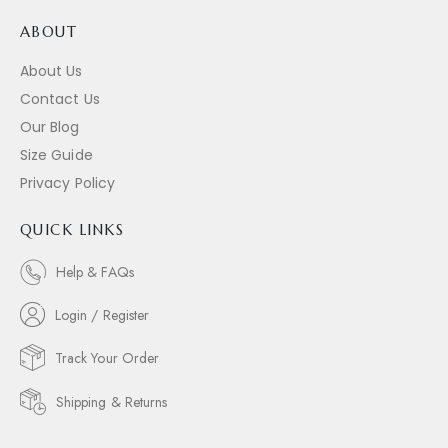
ABOUT
About Us
Contact Us
Our Blog
Size Guide
Privacy Policy
QUICK LINKS
Help & FAQs
Login / Register
Track Your Order
Shipping & Returns