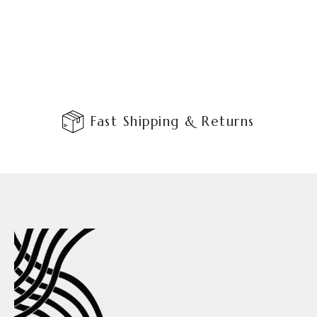
Fast Shipping & Returns