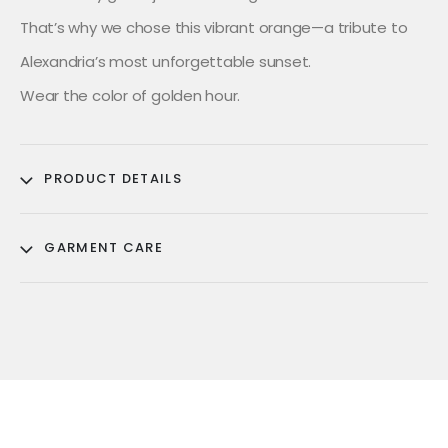
That’s why we chose this vibrant orange—a tribute to
Alexandria’s most unforgettable sunset.
Wear the color of golden hour.
PRODUCT DETAILS
GARMENT CARE