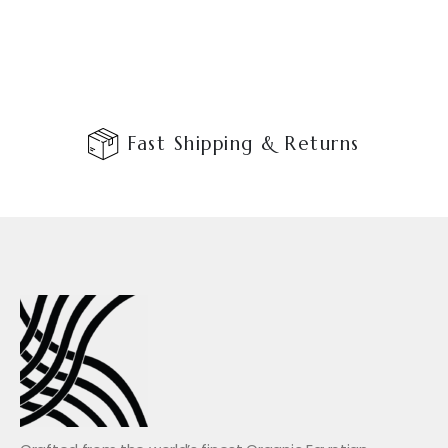
Fast Shipping & Returns