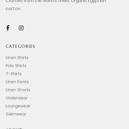
Crafted from the world’s finest Organic Egyptian
cotton.
CATEGORIES
Linen Shirts
Polo Shirts
T-Shirts
Linen Pants
Linen Shorts
Underwear
Loungewear
Swimwear