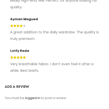
Really high-end feel. Perfect for anyone looking for
quality.
Ayman Magued
4
out of 5
A great addition to the daily wardrobe. The quality is
truly premium.
Lotfy Reda
5
out of 5
Very breathable fabric. I don’t even feel it after a
while. Best briefs.
ADD A REVIEW
You must be
logged in
to post a review.