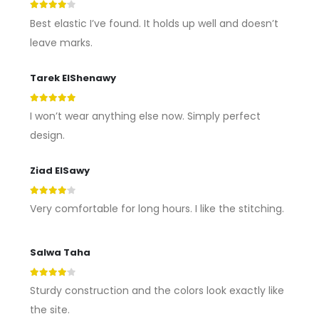
4
out of 5
Best elastic I’ve found. It holds up well and doesn’t
leave marks.
Tarek ElShenawy
5
out of 5
I won’t wear anything else now. Simply perfect
design.
Ziad ElSawy
4
out of 5
Very comfortable for long hours. I like the stitching.
Salwa Taha
4
out of 5
Sturdy construction and the colors look exactly like
the site.