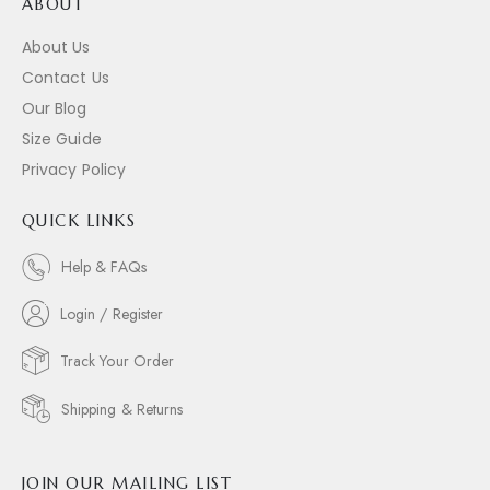
ABOUT
About Us
Contact Us
Our Blog
Size Guide
Privacy Policy
QUICK LINKS
Help & FAQs
Login / Register
Track Your Order
Shipping & Returns
JOIN OUR MAILING LIST