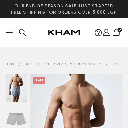
OUR END OF SEASON SALE JUST STARTED
FREE SHIPPING FOR ORDERS OVER 5,000 EGP
0
HOME
SHOP
UNDERWEAR
,
WOVENS BOXERS
FAGR
SALE