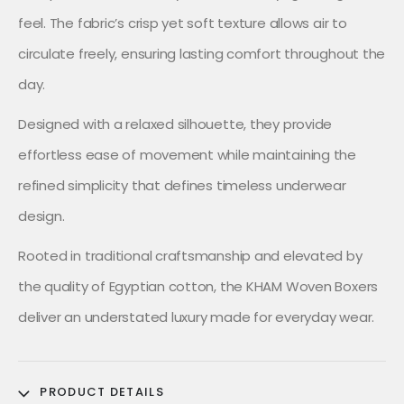
feel. The fabric’s crisp yet soft texture allows air to
circulate freely, ensuring lasting comfort throughout the
day.
Designed with a relaxed silhouette, they provide
effortless ease of movement while maintaining the
refined simplicity that defines timeless underwear
design.
Rooted in traditional craftsmanship and elevated by
the quality of Egyptian cotton, the KHAM Woven Boxers
deliver an understated luxury made for everyday wear.
PRODUCT DETAILS