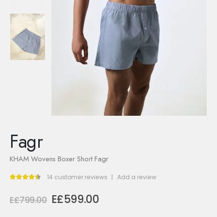
Fagr
KHAM Wovens Boxer Short Fagr
14
customer reviews
|
Add a review
4.43
out of 5
Original
Current
E£
599.00
E£
799.00
price
price