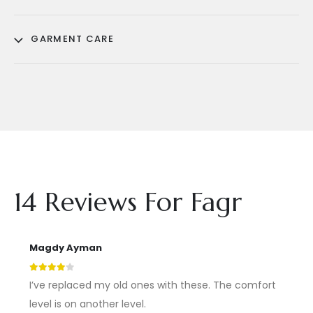
GARMENT CARE
14 Reviews For
Fagr
Magdy Ayman
4
out of 5
I’ve replaced my old ones with these. The comfort
level is on another level.