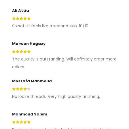
Ali Attia
5
out of 5
So soft it feels like a second skin. 10/10.
Marwan Hegazy
5
out of 5
The quality is outstanding. Will definitely order more
colors.
Mostafa Mahmoud
4
out of 5
No loose threads. Very high quality finishing.
Mahmoud Salem
5
out of 5