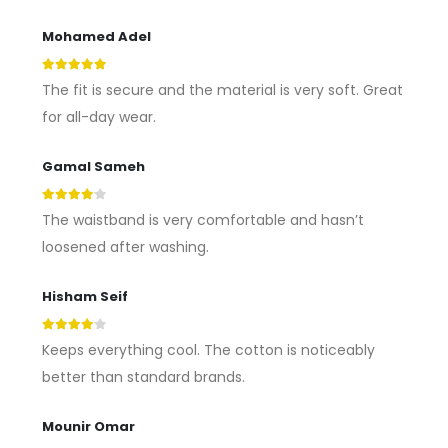
Mohamed Adel
5
out of 5
The fit is secure and the material is very soft. Great
for all-day wear.
Gamal Sameh
4
out of 5
The waistband is very comfortable and hasn’t
loosened after washing.
Hisham Seif
4
out of 5
Keeps everything cool. The cotton is noticeably
better than standard brands.
Mounir Omar