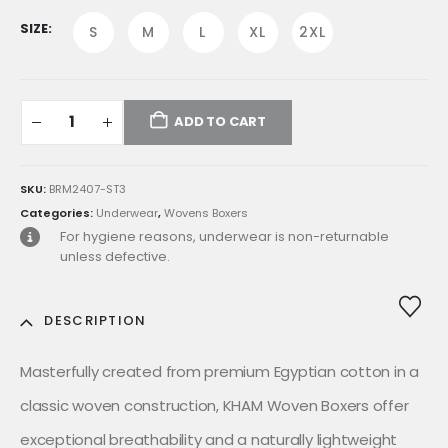
was:
is:
E£799.00.
E£599.00.
SIZE
S
M
L
XL
2XL
ADD TO CART
SKU:
BRM2407-ST3
Categories:
Underwear
,
Wovens Boxers
For hygiene reasons, underwear is non-returnable
unless defective.
DESCRIPTION
Masterfully created from premium Egyptian cotton in a
classic woven construction, KHAM Woven Boxers offer
exceptional breathability and a naturally lightweight