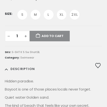
price
price
was:
is:
E£1,599.00.
E£1,359.00.
SIZE
S
M
L
XL
2XL
ADD TO CART
SKU:
S-SHT K 5 Sw Short.BL
Category:
Swimwear
DESCRIPTION
Hidden paradise.
Bayoot is one of those places locals never forget.
Quiet water Golden sand.
The kind of beach that feels like your own secret.