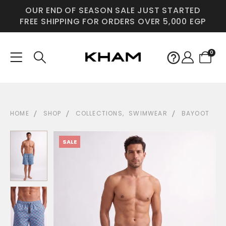
OUR END OF SEASON SALE JUST STARTED
FREE SHIPPING FOR ORDERS OVER 5,000 EGP
0
HOME
SHOP
COLLECTIONS
,
SWIMWEAR
BAYOOT
SALE