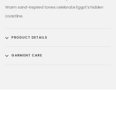
Warm sand-inspired tones celebrate Egypt’s hidden
coastline.
PRODUCT DETAILS
GARMENT CARE