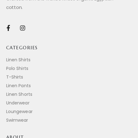
cotton.
CATEGORIES
Linen Shirts
Polo Shirts
T-Shirts
Linen Pants
Linen Shorts
Underwear
Loungewear
Swimwear
ABOUT