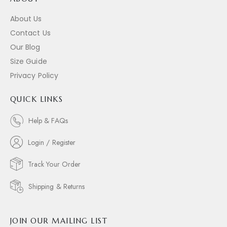
About Us
Contact Us
Our Blog
Size Guide
Privacy Policy
QUICK LINKS
Help & FAQs
Login / Register
Track Your Order
Shipping & Returns
JOIN OUR MAILING LIST