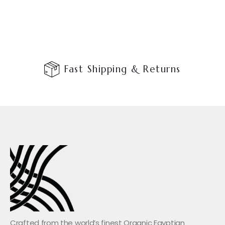
Fast Shipping & Returns
Crafted from the world’s finest Organic Egyptian