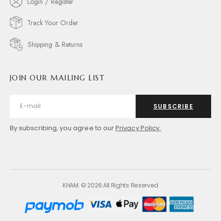
Login / Register
Track Your Order
Shipping & Returns
JOIN OUR MAILING LIST
SUBSCRIBE
By subscribing, you agree to our
Privacy Policy.
KHAM. © 2026 All Rights Reserved