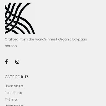
Crafted from the world’s finest Organic Egyptian
cotton.
CATEGORIES
Linen Shirts
Polo Shirts
T-Shirts
Linen Pants