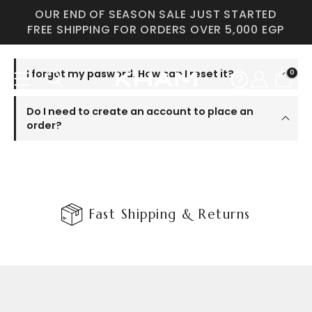
OUR END OF SEASON SALE JUST STARTED
FREE SHIPPING FOR ORDERS OVER 5,000 EGP
I forgot my pasword. How can I reset it?
0
Do I need to create an account to place an
order?
Fast Shipping & Returns