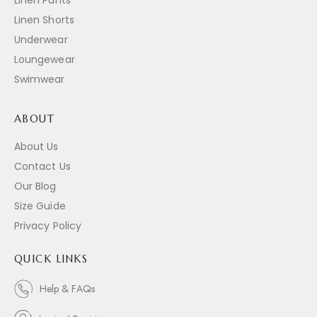
Linen Shorts
Underwear
Loungewear
Swimwear
ABOUT
About Us
Contact Us
Our Blog
Size Guide
Privacy Policy
QUICK LINKS
Help & FAQs