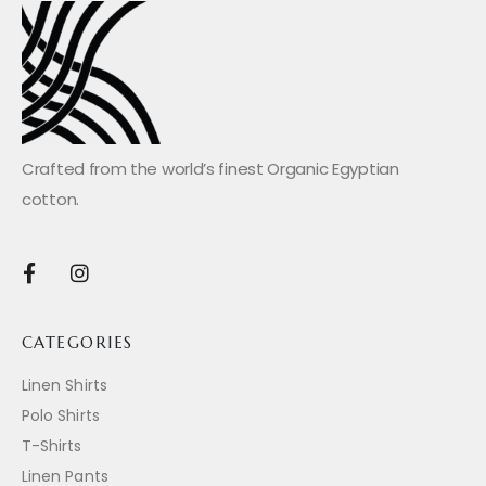
Crafted from the world’s finest Organic Egyptian
cotton.
CATEGORIES
Linen Shirts
Polo Shirts
T-Shirts
Linen Pants