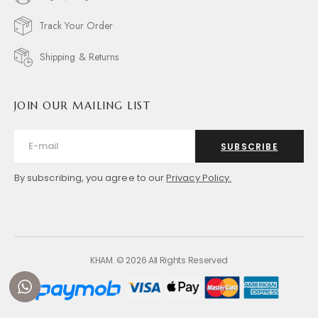
Track Your Order
Shipping & Returns
JOIN OUR MAILING LIST
SUBSCRIBE
By subscribing, you agree to our
Privacy Policy.
KHAM. © 2026 All Rights Reserved