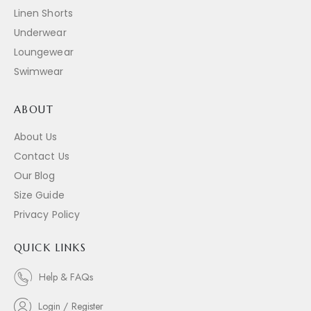
Linen Shorts
Underwear
Loungewear
Swimwear
ABOUT
About Us
Contact Us
Our Blog
Size Guide
Privacy Policy
QUICK LINKS
Help & FAQs
Login / Register