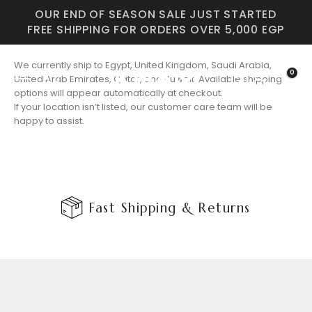
OUR END OF SEASON SALE JUST STARTED
FREE SHIPPING FOR ORDERS OVER 5,000 EGP
We currently ship to Egypt, United Kingdom, Saudi Arabia,
0
United Arab Emirates, Qatar, and Kuwait. Available shipping
options will appear automatically at checkout.
If your location isn’t listed, our customer care team will be
happy to assist.
Fast Shipping & Returns