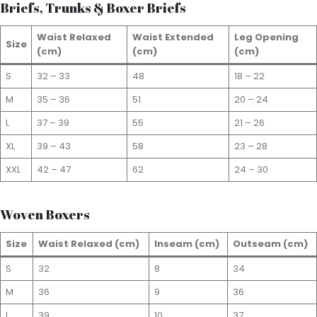
Briefs, Trunks & Boxer Briefs
Waist Relaxed
Waist Extended
Leg Opening
Size
(cm)
(cm)
(cm)
S
32 – 33
48
18 – 22
M
35 – 36
51
20 – 24
L
37 – 39
55
21 – 26
XL
39 – 43
58
23 – 28
XXL
42 – 47
62
24 – 30
Woven Boxers
Size
Waist Relaxed (cm)
Inseam (cm)
Outseam (cm)
S
32
8
34
M
36
9
36
L
39
10
37