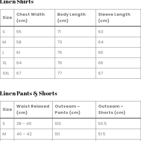
Linen Shirts
Chest Width
Body Length
Sleeve Length
Size
(cm)
(cm)
(cm)
S
55
71
63
M
58
73
64
L
61
75
65
XL
64
76
66
XXL
67
77
67
Linen Pants & Shorts
Waist Relaxed
Outseam –
Outseam –
Size
(cm)
Pants (cm)
Shorts (cm)
S
38 – 40
100
50.5
M
40 – 42
101
51.5