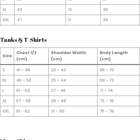
XL
43
10
38
XXL
47
11
39
Tanks & T-Shirts
Chest 1/2
Shoulder Width
Body Length
Size
(cm)
(cm)
(cm)
S
41 – 46
23 – 43
68 – 70
M
46 – 50
25 – 44
69 – 72
L
51 – 54
27 – 46
71 – 74
XL
57 – 58
29 – 48
73 – 76
XXL
61 – 62
31 – 50
75 – 78