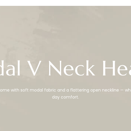
al V Neck He
me with soft modal fabric and a flattering open neckline — wh
day comfort.