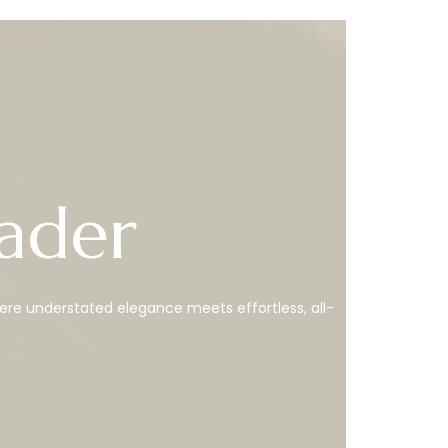
ader
ere understated elegance meets effortless, all-