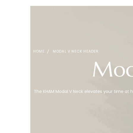
HOME
MODAL V NECK HEADER
Mod
The KHAM Modal V Neck elevates your time at ho