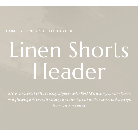
HOME
LINEN SHORTS HEADER
Linen Shorts
Header
Stay cool and effortlessly stylish with KHAM’s luxury linen shorts
— lightweight, breathable, and designed in timeless colorways
for every season.