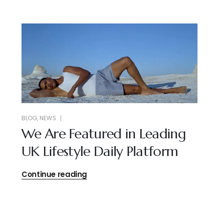
BLOG
,
NEWS
We Are Featured in Leading
UK Lifestyle Daily Platform
Continue reading